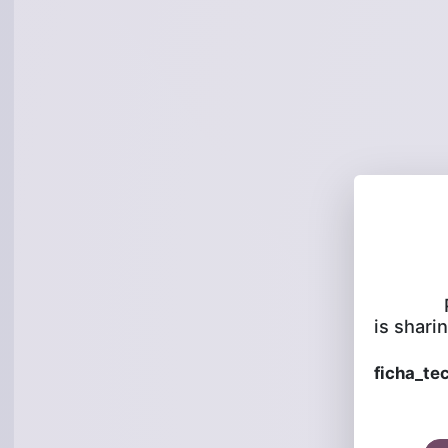
is sharin