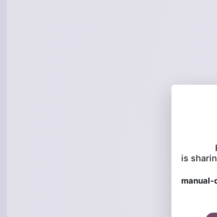
is sharin