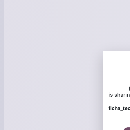
is sharin